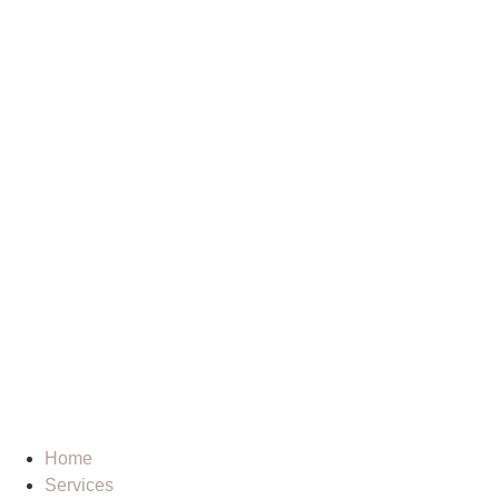
Home
Services