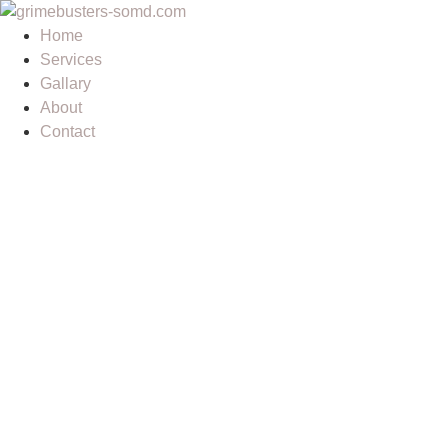
Home
Services
Gallary
About
Contact